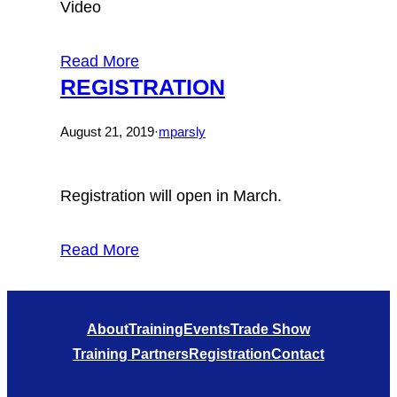
Video
Read More
REGISTRATION
August 21, 2019
·
mparsly
Registration will open in March.
Read More
About
Training
Events
Trade Show
Training Partners
Registration
Contact