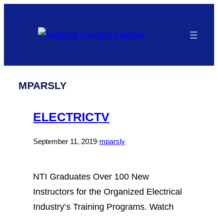
Skip
to
content
MPARSLY
ELECTRICTV
September 11, 2019
·
mparsly
NTI Graduates Over 100 New
Instructors for the Organized Electrical
Industry’s Training Programs. Watch